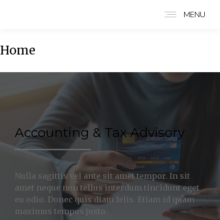
MENU
Home
Accounting & Tax Advisory
Nulla sagittis vel ante sit amet tempor. In sit
amet neque non tellus interdum tincidunt eget
eu odio. Donec quis diam felis. Etiam id quam
maximus tempus justo.