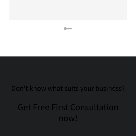
Don't know what suits your business?
Get Free First Consultation
now!