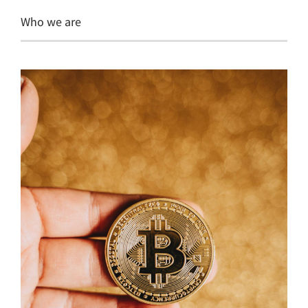
Who we are