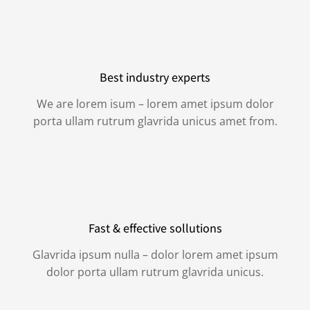
Best industry experts
We are lorem isum – lorem amet ipsum dolor
porta ullam rutrum glavrida unicus amet from.
Fast & effective sollutions
Glavrida ipsum nulla – dolor lorem amet ipsum
dolor porta ullam rutrum glavrida unicus.