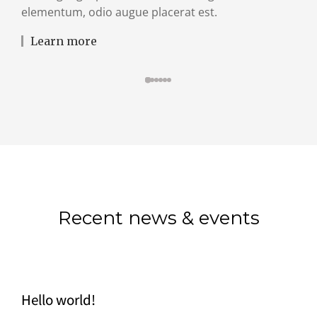
elementum, odio augue placerat est.
Learn more
Recent news & events
Hello world!