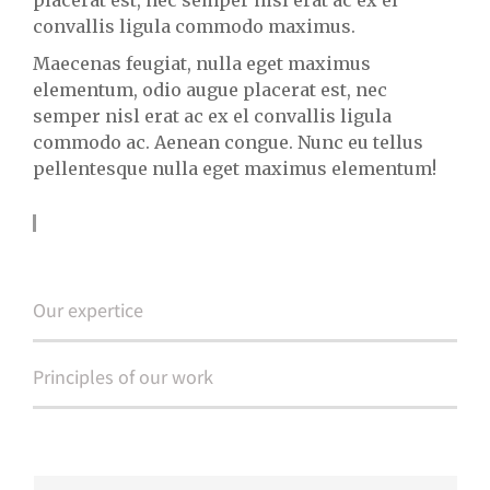
convallis ligula commodo maximus.
Maecenas feugiat, nulla eget maximus
elementum, odio augue placerat est, nec
semper nisl erat ac ex el convallis ligula
commodo ac. Aenean congue. Nunc eu tellus
pellentesque nulla eget maximus elementum!
Learn more about us
Our expertice
Principles of our work