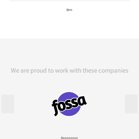
We are proud to work with these companies