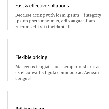
Fast & effective sollutions
Because acting with lorm ipsum – integrity
ipsum porta maximus, odio augue ullam
rutrum velit sit tincidunt elit.
Flexible pricing
Maecenas feugiat – nec semper nisl erat ac
ex el convallis ligula commodo ac. Aenean
congue!
Brilliant team