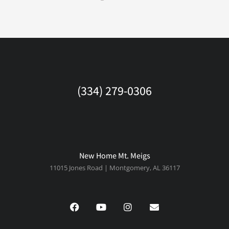
(334) 279-0306
New Home Mt. Meigs
11015 Jones Road | Montgomery, AL 36117