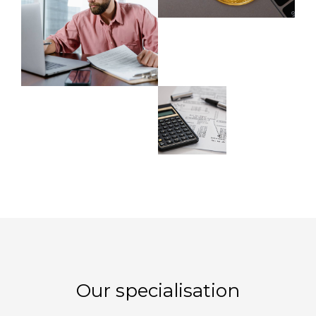
Our specialisation