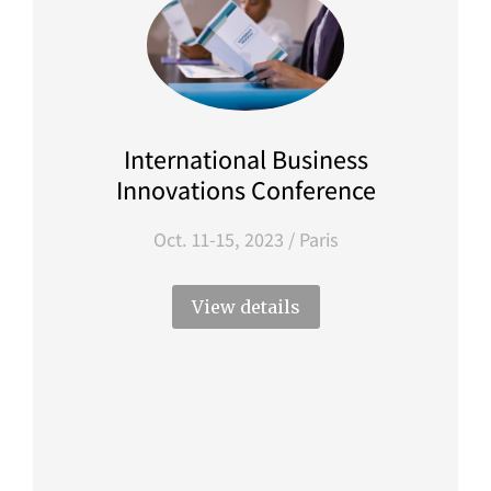
International Business
Innovations Conference
Oct. 11-15, 2023 / Paris
View details