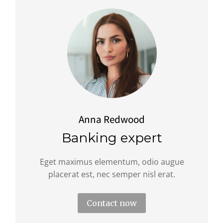
Anna Redwood
Banking expert
Eget maximus elementum, odio augue
placerat est, nec semper nisl erat.
Contact now