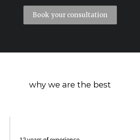
Book your consultation
why we are the best
12 years of experience