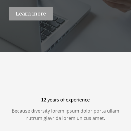
Learn more
12 years of experience
Because diversity lorem ipsum dolor porta ullam
rutrum glavrida lorem unicus amet.