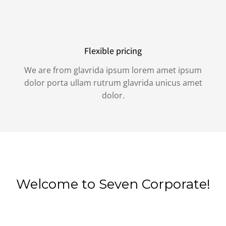
Flexible pricing
We are from glavrida ipsum lorem amet ipsum
dolor porta ullam rutrum glavrida unicus amet
dolor.
Welcome to Seven Corporate!