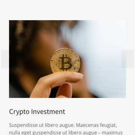
Crypto Investment
Suspendisse ut libero augue. Maecenas feugiat,
nulla eget guspendisse ut libero augue – maximus