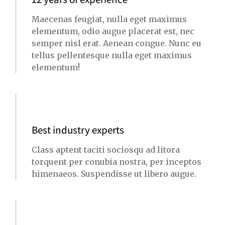
Maecenas feugiat, nulla eget maximus
elementum, odio augue placerat est, nec
semper nisl erat. Aenean congue. Nunc eu
tellus pellentesque nulla eget maximus
elementum!
Best industry experts
Class aptent taciti sociosqu ad litora
torquent per conubia nostra, per inceptos
himenaeos. Suspendisse ut libero augue.