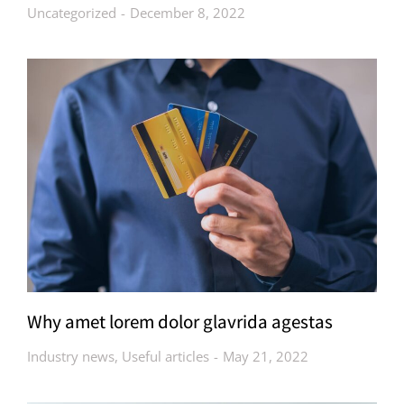
Uncategorized
December 8, 2022
Why amet lorem dolor glavrida agestas
Industry news
,
Useful articles
May 21, 2022