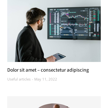
Dolor sit amet – consectetur adipiscing
Useful articles
May 11, 2022