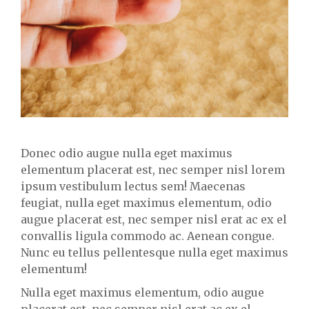
Donec odio augue nulla eget maximus
elementum placerat est, nec semper nisl lorem
ipsum vestibulum lectus sem! Maecenas
feugiat, nulla eget maximus elementum, odio
augue placerat est, nec semper nisl erat ac ex el
convallis ligula commodo ac. Aenean congue.
Nunc eu tellus pellentesque nulla eget maximus
elementum!
Nulla eget maximus elementum, odio augue
placerat est, nec semper nisl erat ac ex el