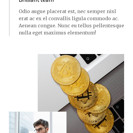
Odio augue placerat est, nec semper nisl
erat ac ex el convallis ligula commodo ac.
Aenean congue. Nunc eu tellus pellentesque
nulla eget maximus elementum!