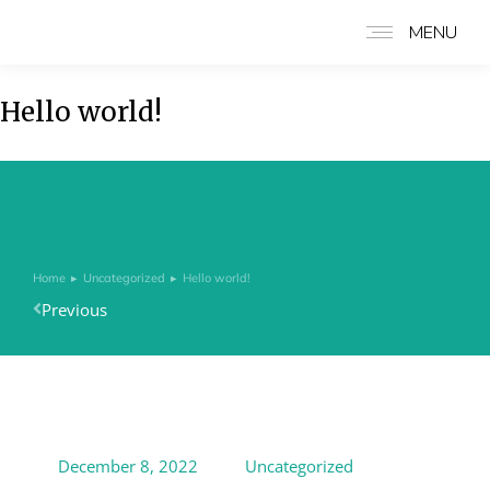
MENU
Hello world!
Home
Uncategorized
Hello world!
You are here:
Previous
December 8, 2022
Uncategorized