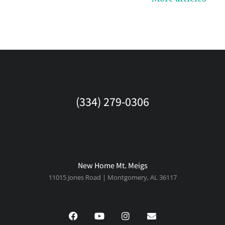
(334) 279-0306
New Home Mt. Meigs
11015 Jones Road | Montgomery, AL 36117