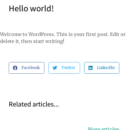
Hello world!
Welcome to WordPress. This is your first post. Edit or
delete it, then start writing!
Facebook
Twitter
LinkedIn
Related articles...
More articles