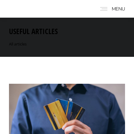
MENU
USEFUL ARTICLES
All articles