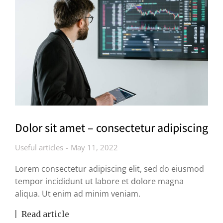
Dolor sit amet – consectetur adipiscing
Useful articles
May 11, 2022
Lorem consectetur adipiscing elit, sed do eiusmod
tempor incididunt ut labore et dolore magna
aliqua. Ut enim ad minim veniam.
Read article