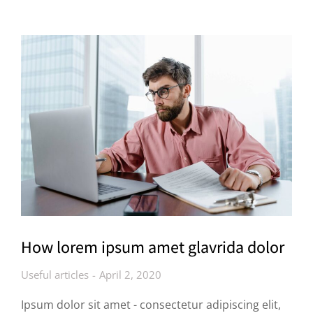
How lorem ipsum amet glavrida dolor
Useful articles
April 2, 2020
Ipsum dolor sit amet - consectetur adipiscing elit,