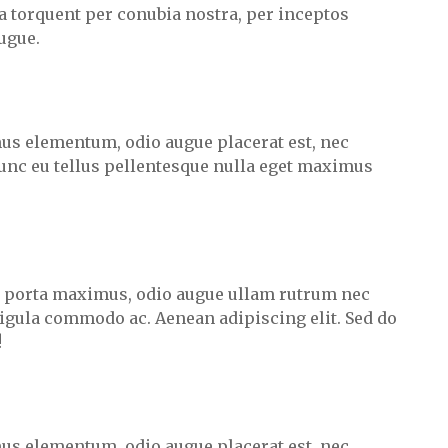
ra torquent per conubia nostra, per inceptos
ugue.
us elementum, odio augue placerat est, nec
unc eu tellus pellentesque nulla eget maximus
m porta maximus, odio augue ullam rutrum nec
 ligula commodo ac. Aenean adipiscing elit. Sed do
!
us elementum, odio augue placerat est, nec