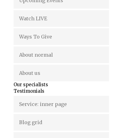
Upcoming Events
Watch LIVE
Ways To Give
About normal
About us
Our specialists
Testimonials
Service: inner page
Blog grid