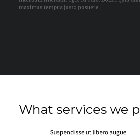
maximus tempus justo posuere.
What services we p
Suspendisse ut libero augue