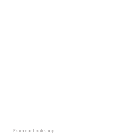
50% OFF
For lorem ipsum dolor amet
glavrida nulla!
SPECIAL OFFER
From our book shop