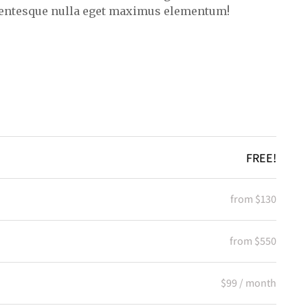
lentesque nulla eget maximus elementum!
FREE!
from $130
from $550
$99 / month