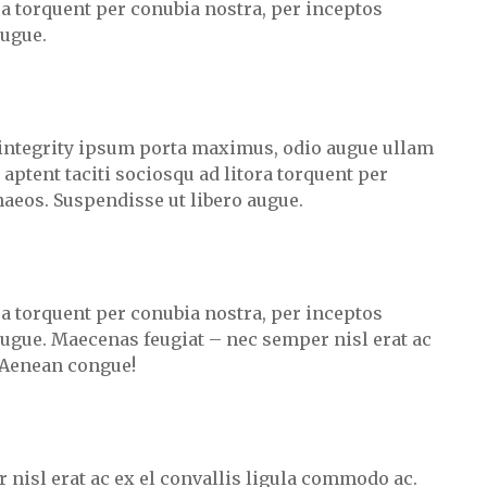
ora torquent per conubia nostra, per inceptos
augue.
integrity ipsum porta maximus, odio augue ullam
s aptent taciti sociosqu ad litora torquent per
aeos. Suspendisse ut libero augue.
ora torquent per conubia nostra, per inceptos
ugue. Maecenas feugiat – nec semper nisl erat ac
 Aenean congue!
 nisl erat ac ex el convallis ligula commodo ac.