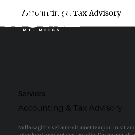
Accounting & Tax Advisory
Services
Accounting & Tax Advisory
Nulla sagittis vel ante sit amet tempor. In sit a
interdum tincidunt eget eu odio. Donec quis dia