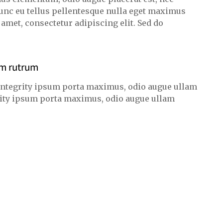
unc eu tellus pellentesque nulla eget maximus
met, consectetur adipiscing elit. Sed do
am rutrum
integrity ipsum porta maximus, odio augue ullam
egrity ipsum porta maximus, odio augue ullam