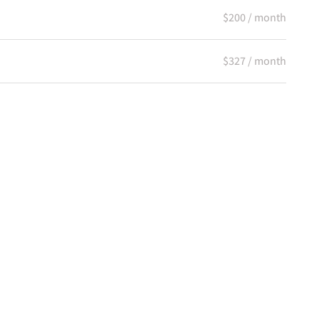
$200 / month
$327 / month