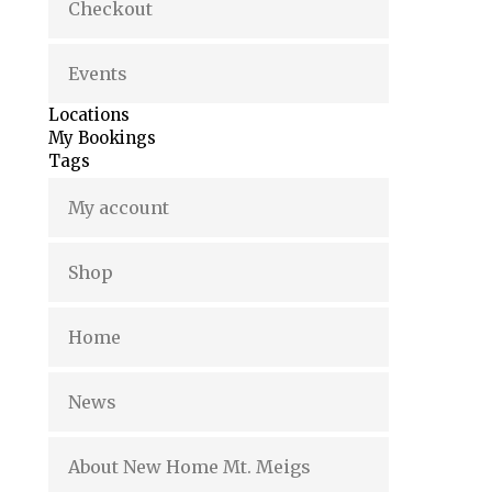
Checkout
Events
Locations
My Bookings
Tags
My account
Shop
Home
News
About New Home Mt. Meigs