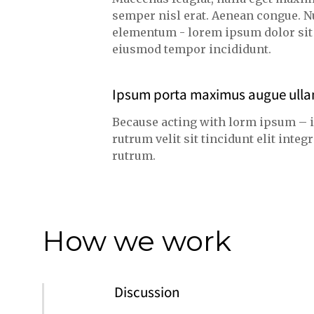
semper nisl erat. Aenean congue. N
elementum - lorem ipsum dolor sit a
eiusmod tempor incididunt.
Ipsum porta maximus augue ull
Because acting with lorm ipsum – 
rutrum velit sit tincidunt elit int
rutrum.
How we work
Discussion