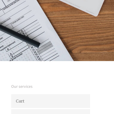
Our services
Cart