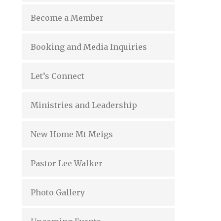
Become a Member
Booking and Media Inquiries
Let’s Connect
Ministries and Leadership
New Home Mt Meigs
Pastor Lee Walker
Photo Gallery