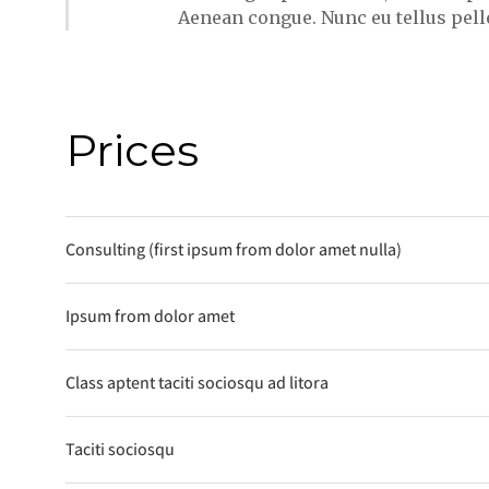
Aenean congue. Nunc eu tellus pel
Prices
Consulting (first ipsum from dolor amet nulla)
Ipsum from dolor amet
Class aptent taciti sociosqu ad litora
Taciti sociosqu