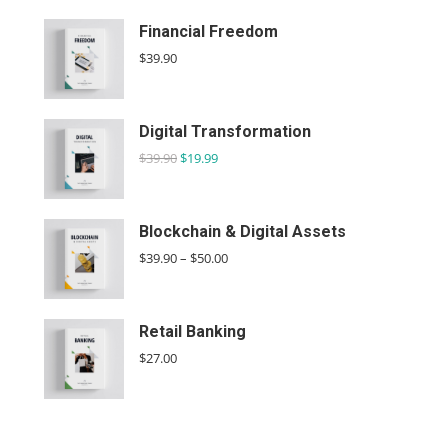
Financial Freedom
$
39.90
Digital Transformation
$
39.90
$
19.99
Blockchain & Digital Assets
$
39.90
–
$
50.00
Retail Banking
$
27.00