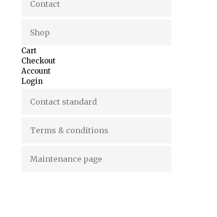
Contact
Shop
Cart
Checkout
Account
Login
Contact standard
Terms & conditions
Maintenance page