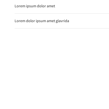
Lorem ipsum dolor amet
Lorem dolor ipsum amet glavrida