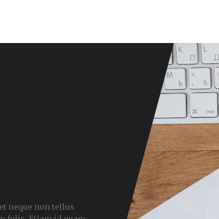
met neque non tellus
m felis. Etiam id quam