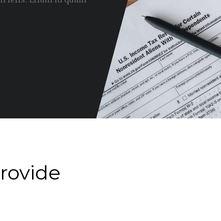
rovide