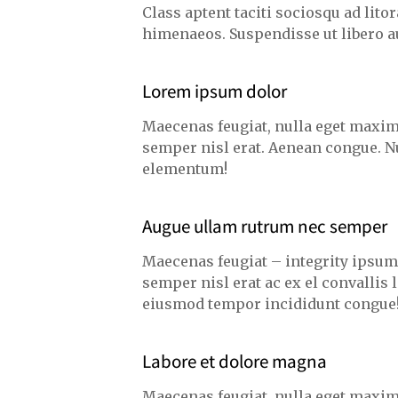
Class aptent taciti sociosqu ad lito
himenaeos. Suspendisse ut libero a
Lorem ipsum dolor
Maecenas feugiat, nulla eget maxim
semper nisl erat. Aenean congue. N
elementum!
Augue ullam rutrum nec semper
Maecenas feugiat – integrity ipsu
semper nisl erat ac ex el convallis
eiusmod tempor incididunt congue
Labore et dolore magna
Maecenas feugiat, nulla eget maxim