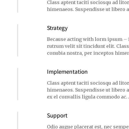
Class aptent taciti sociosqu ad lit
himenaeos. Suspendisse ut libero 
Strategy
Because acting with lorm ipsum – 
rutrum velit sit tincidunt elit. Clas
conubia nostra, per inceptos himen
Implementation
Class aptent taciti sociosqu ad lit
himenaeos. Suspendisse ut libero a
ex el convallis ligula commodo ac.
Support
Odio augue placerat est, nec semper