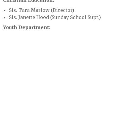
Christian Education:
Sis. Tara Marlow (Director)
Sis. Janette Hood (Sunday School Supt.)
Youth Department:
Joseph Thomas- Next Gen. Pastor
Sis. Mollindra Smith & Sis Kabbeth Zaizay
(Kingdom Kids)
Sis. Kearra Brown (Creative Arts)
Public Relations:
Sis. Katina Scott
Sis. Chelsea Rock (Content Creator)
Armor Bearer:
Bro. Jamie Parker Sr.
Bro. Quinn Pruitt
Assimilation: