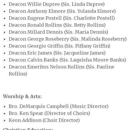
Deacon Willie Dupree (Sis. Linda Dupree)
Deacon Anthony Elmore (Sis. Yolanda Elmore)
Deacon Eugene Postell (Sis. Charlotte Postell)
Deacon Ronald Rollins (Sis. Betty Rollins)
Deacon Millard Dennis (Sis. Maria Dennis)
Deacon George Roseberry (Sis. Malinda Roseberry)
Deacon Georgio Griffin (Sis. Piffany Griffin)
Deacon Eric James (Sis. Jacqueline James)
Deacon Calvin Banks (Sis. Laquisha Moore-Banks)
Deacon Emeritus Nelson Rollins (Sis. Pauline
Rollins)
Worship & Arts:
Bro. DeMarquis Campbell (Music Director)
Bro. Ken Spear (Director of Choirs)
Keon Addison (Choir Director)