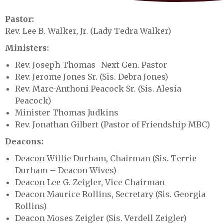
Pastor:
Rev. Lee B. Walker, Jr. (Lady Tedra Walker)
Ministers:
Rev. Joseph Thomas- Next Gen. Pastor
Rev. Jerome Jones Sr. (Sis. Debra Jones)
Rev. Marc-Anthoni Peacock Sr. (Sis. Alesia
Peacock)
Minister Thomas Judkins
Rev. Jonathan Gilbert (Pastor of Friendship MBC)
Deacons:
Deacon Willie Durham, Chairman (Sis. Terrie
Durham – Deacon Wives)
Deacon Lee G. Zeigler, Vice Chairman
Deacon Maurice Rollins, Secretary (Sis. Georgia
Rollins)
Deacon Moses Zeigler (Sis. Verdell Zeigler)