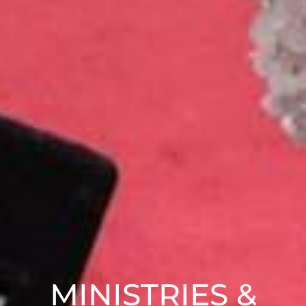
MINISTRIES &