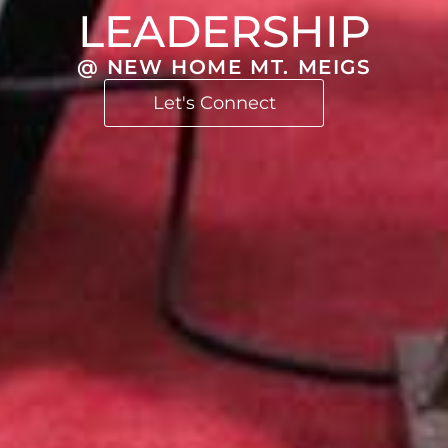
LEADERSHIP
@ NEW HOME MT. MEIGS
Let's Connect