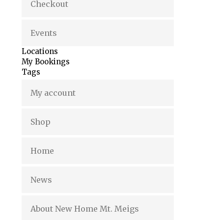
Checkout
Events
Locations
My Bookings
Tags
My account
Shop
Home
News
About New Home Mt. Meigs