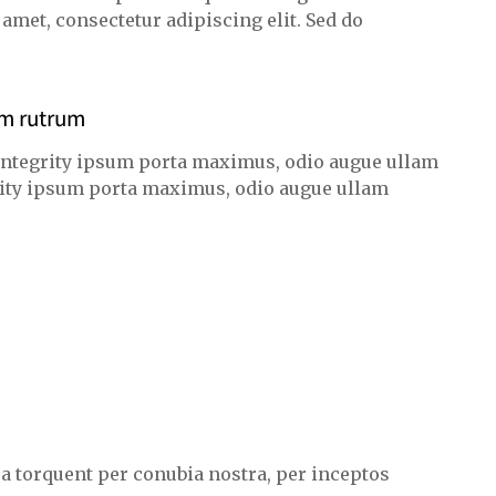
met, consectetur adipiscing elit. Sed do
am rutrum
integrity ipsum porta maximus, odio augue ullam
egrity ipsum porta maximus, odio augue ullam
ora torquent per conubia nostra, per inceptos