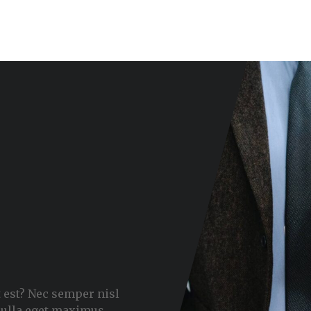
 est? Nec semper nisl
nulla eget maximus