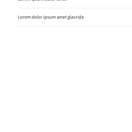
Lorem dolor ipsum amet glavrida