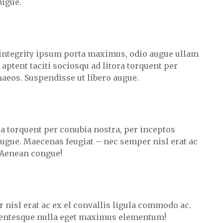
augue.
integrity ipsum porta maximus, odio augue ullam
s aptent taciti sociosqu ad litora torquent per
aeos. Suspendisse ut libero augue.
ora torquent per conubia nostra, per inceptos
ugue. Maecenas feugiat – nec semper nisl erat ac
 Aenean congue!
 nisl erat ac ex el convallis ligula commodo ac.
lentesque nulla eget maximus elementum!