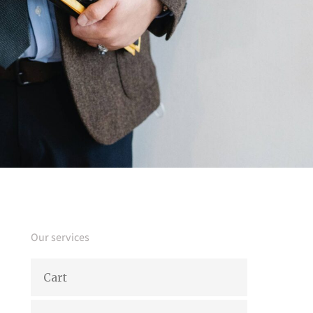
Our services
Cart