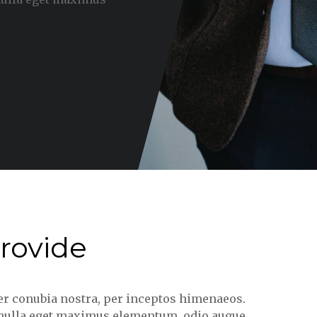
rovide
per conubia nostra, per inceptos himenaeos.
, nulla eget maximus elementum, odio augue