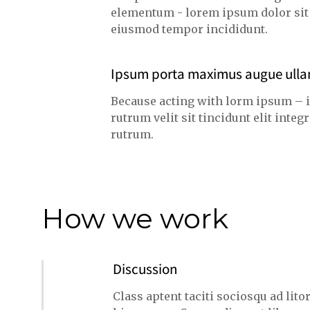
elementum - lorem ipsum dolor sit a
eiusmod tempor incididunt.
Ipsum porta maximus augue ull
Because acting with lorm ipsum – 
rutrum velit sit tincidunt elit int
rutrum.
How we work
Discussion
Class aptent taciti sociosqu ad lit