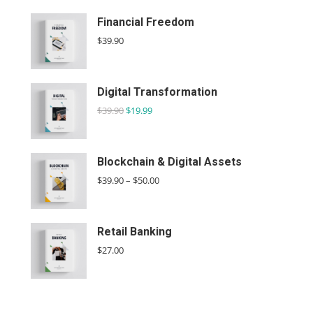
Financial Freedom
$
39.90
Digital Transformation
$
39.90
$
19.99
Blockchain & Digital Assets
$
39.90
–
$
50.00
Retail Banking
$
27.00