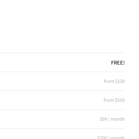
FREE!
from $130
from $550
$99 / month
$200 / month