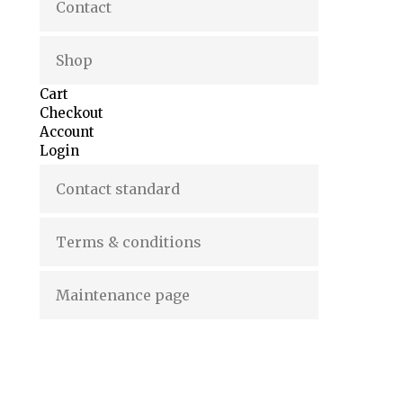
Contact
Shop
Cart
Checkout
Account
Login
Contact standard
Terms & conditions
Maintenance page