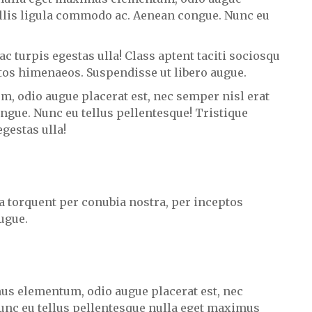
vallis ligula commodo ac. Aenean congue. Nunc eu
c turpis egestas ulla! Class aptent taciti sociosqu
ptos himenaeos. Suspendisse ut libero augue.
, odio augue placerat est, nec semper nisl erat
ngue. Nunc eu tellus pellentesque! Tristique
gestas ulla!
ra torquent per conubia nostra, per inceptos
ugue.
us elementum, odio augue placerat est, nec
unc eu tellus pellentesque nulla eget maximus