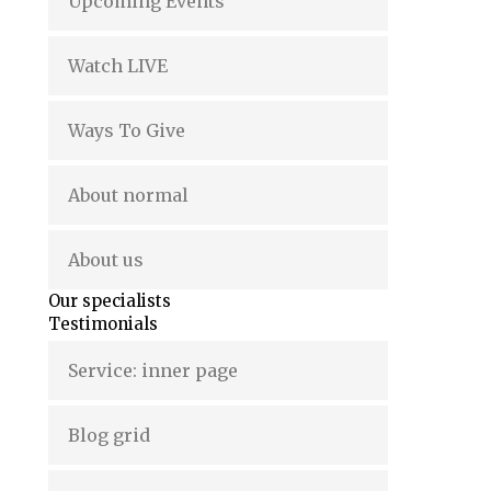
Upcoming Events
Watch LIVE
Ways To Give
About normal
About us
Our specialists
Testimonials
Service: inner page
Blog grid