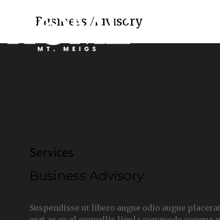
Business Advisory
Services
Business Advisory
Suspendisse ut libero augue odio augue placerat
erat ac ex el convallis ligula commodo congue 