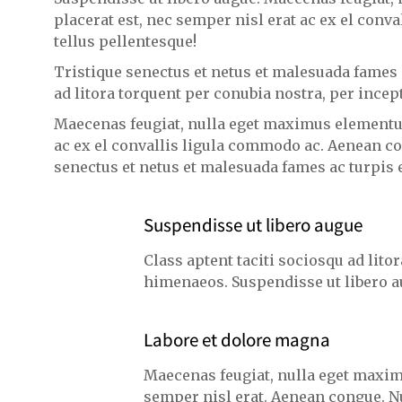
placerat est, nec semper nisl erat ac ex el con
tellus pellentesque!
Tristique senectus et netus et malesuada fames a
ad litora torquent per conubia nostra, per ince
Maecenas feugiat, nulla eget maximus elementum
ac ex el convallis ligula commodo ac. Aenean co
senectus et netus et malesuada fames ac turpis e
Suspendisse ut libero augue
Class aptent taciti sociosqu ad lito
himenaeos. Suspendisse ut libero a
Labore et dolore magna
Maecenas feugiat, nulla eget maxim
semper nisl erat. Aenean congue. N