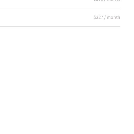
$327 / month