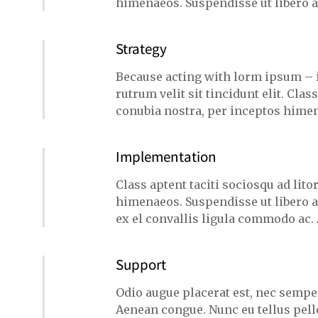
himenaeos. Suspendisse ut libero 
Strategy
Because acting with lorm ipsum – 
rutrum velit sit tincidunt elit. Clas
conubia nostra, per inceptos himen
Implementation
Class aptent taciti sociosqu ad lit
himenaeos. Suspendisse ut libero a
ex el convallis ligula commodo ac.
Support
Odio augue placerat est, nec semper
Aenean congue. Nunc eu tellus pel