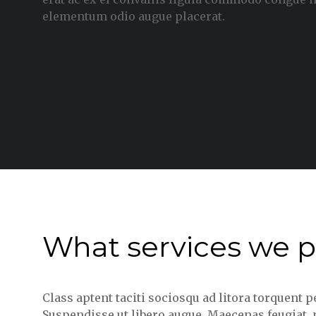
elementum odio augue placerat.
What services we p
Class aptent taciti sociosqu ad litora torquent 
Suspendisse ut libero augue. Maecenas feugiat