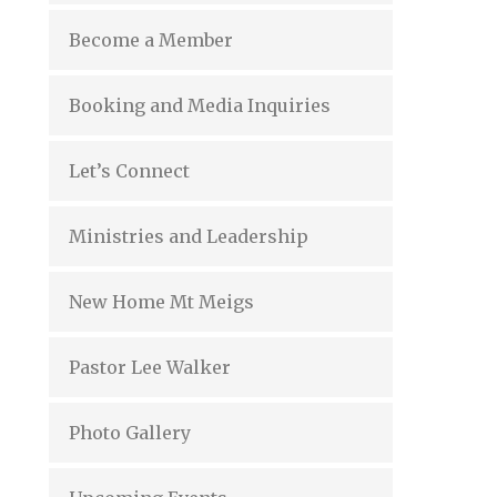
Become a Member
Booking and Media Inquiries
Let’s Connect
Ministries and Leadership
New Home Mt Meigs
Pastor Lee Walker
Photo Gallery