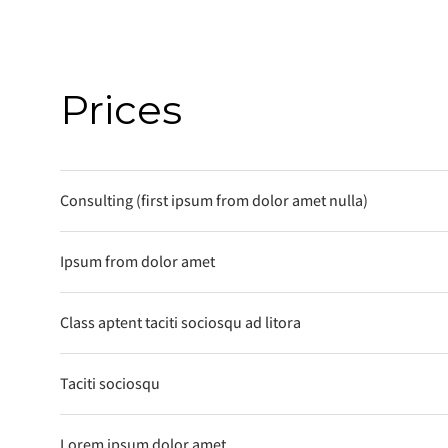
Prices
Consulting (first ipsum from dolor amet nulla)
Ipsum from dolor amet
Class aptent taciti sociosqu ad litora
Taciti sociosqu
Lorem ipsum dolor amet