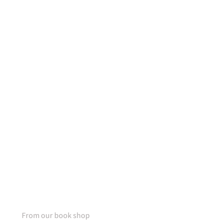
50% OFF
For lorem ipsum dolor amet
glavrida nulla!
SPECIAL OFFER
From our book shop