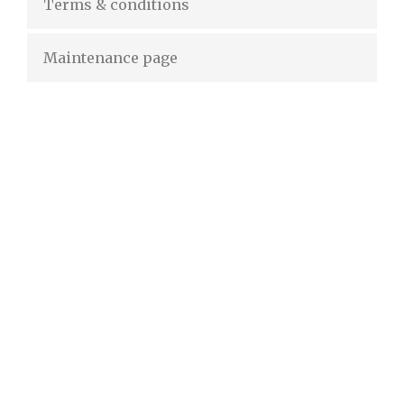
Terms & conditions
Maintenance page
50% OFF
For lorem ipsum dolor amet glavrida nulla!