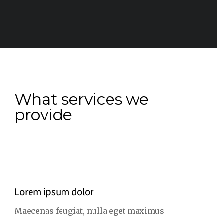
What services we
provide
Lorem ipsum dolor
Maecenas feugiat, nulla eget maximus