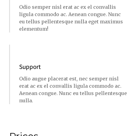
Odio semper nisl erat ac ex el convallis
ligula commodo ac. Aenean congue. Nunc
eu tellus pellentesque nulla eget maximus
elementum!
Support
Odio augue placerat est, nec semper nisl
erat ac ex el convallis ligula commodo ac.
Aenean congue. Nunc eu tellus pellentesque
nulla.