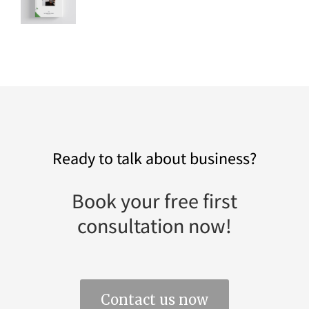
Ready to talk about business?
Book your free first
consultation now!
Contact us now