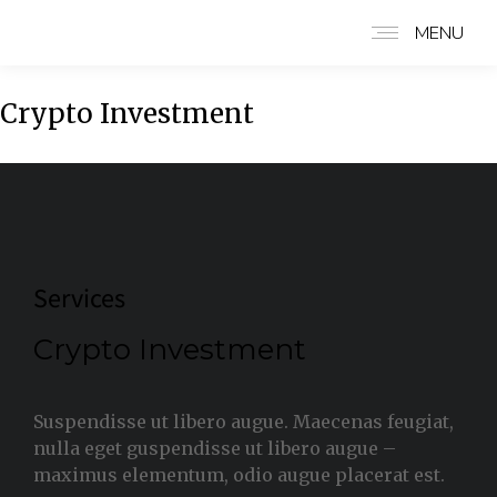
MENU
Crypto Investment
Services
Crypto Investment
Suspendisse ut libero augue. Maecenas feugiat,
nulla eget guspendisse ut libero augue –
maximus elementum, odio augue placerat est.