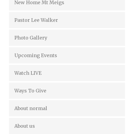
New Home Mt Meigs
Pastor Lee Walker
Photo Gallery
Upcoming Events
Watch LIVE
Ways To Give
About normal
About us