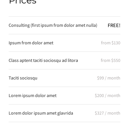
Prices
FREE!
Consulting (first ipsum from dolor amet nulla)
Ipsum from dolor amet
from $130
Class aptent taciti sociosqu ad litora
from $550
Taciti sociosqu
$99 / month
Lorem ipsum dolor amet
$200 / month
Lorem dolor ipsum amet glavrida
$327 / month