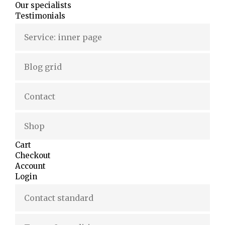
Our specialists
Testimonials
Service: inner page
Blog grid
Contact
Shop
Cart
Checkout
Account
Login
Contact standard