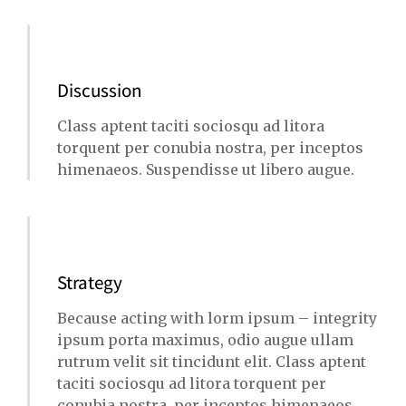
Discussion
Class aptent taciti sociosqu ad litora
torquent per conubia nostra, per inceptos
himenaeos. Suspendisse ut libero augue.
Strategy
Because acting with lorm ipsum – integrity
ipsum porta maximus, odio augue ullam
rutrum velit sit tincidunt elit. Class aptent
taciti sociosqu ad litora torquent per
conubia nostra, per inceptos himenaeos.