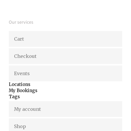
Our services
Cart
Checkout
Events
Locations
My Bookings
Tags
My account
Shop