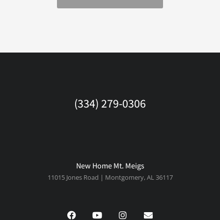
(334) 279-0306
New Home Mt. Meigs
11015 Jones Road | Montgomery, AL 36117