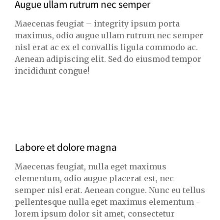
Augue ullam rutrum nec semper
Maecenas feugiat – integrity ipsum porta
maximus, odio augue ullam rutrum nec semper
nisl erat ac ex el convallis ligula commodo ac.
Aenean adipiscing elit. Sed do eiusmod tempor
incididunt congue!
Labore et dolore magna
Maecenas feugiat, nulla eget maximus
elementum, odio augue placerat est, nec
semper nisl erat. Aenean congue. Nunc eu tellus
pellentesque nulla eget maximus elementum -
lorem ipsum dolor sit amet, consectetur