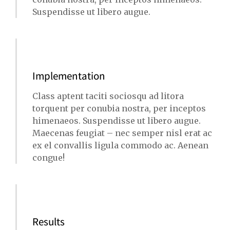
Suspendisse ut libero augue.
Implementation
Class aptent taciti sociosqu ad litora
torquent per conubia nostra, per inceptos
himenaeos. Suspendisse ut libero augue.
Maecenas feugiat – nec semper nisl erat ac
ex el convallis ligula commodo ac. Aenean
congue!
Results