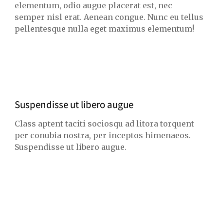
elementum, odio augue placerat est, nec
semper nisl erat. Aenean congue. Nunc eu tellus
pellentesque nulla eget maximus elementum!
Suspendisse ut libero augue
Class aptent taciti sociosqu ad litora torquent
per conubia nostra, per inceptos himenaeos.
Suspendisse ut libero augue.