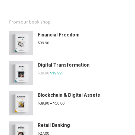
SPECIAL OFFER
From our book shop
Financial Freedom
$
39.90
Digital Transformation
$
39.90
$
19.99
Blockchain & Digital Assets
$
39.90
–
$
50.00
Retail Banking
$
27.00