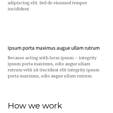
adipiscing elit. Sed do eiusmod tempor
incididunt.
Ipsum porta maximus augue ullam rutrum
Because acting with lorm ipsum – integrity
ipsum porta maximus, odio augue ullam
rutrum velit sit tincidunt elit integrity ipsum
porta maximus, odio augue ullam rutrum.
How we work