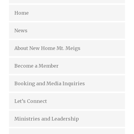
Home
News
About New Home Mt. Meigs
Become a Member
Booking and Media Inquiries
Let’s Connect
Ministries and Leadership