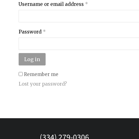
Username or email address
*
Password
*
Log in
Remember me
Lost your password?
(334) 279-0306