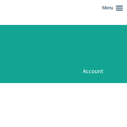
Menu
Account