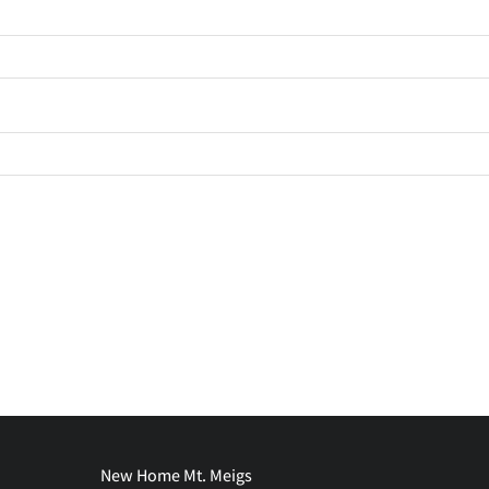
New Home Mt. Meigs