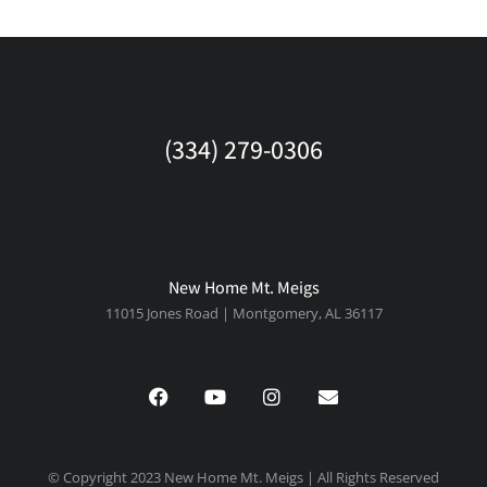
(334) 279-0306
New Home Mt. Meigs
11015 Jones Road | Montgomery, AL 36117
© Copyright 2023 New Home Mt. Meigs | All Rights Reserved