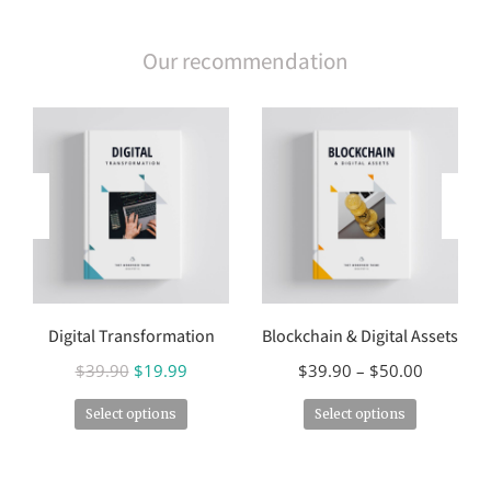
Our recommendation
Digital Transformation
Blockchain & Digital Assets
$
39.90
$
19.99
$
39.90
–
$
50.00
Select options
Select options