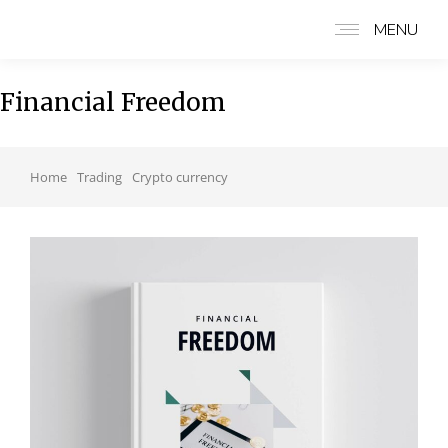
MENU
Financial Freedom
You are here:
Home
Trading
Crypto currency