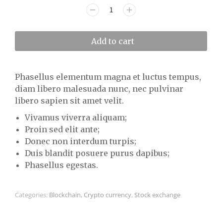
Add to cart
Phasellus elementum magna et luctus tempus,
diam libero malesuada nunc, nec pulvinar
libero sapien sit amet velit.
Vivamus viverra aliquam;
Proin sed elit ante;
Donec non interdum turpis;
Duis blandit posuere purus dapibus;
Phasellus egestas.
Categories:
Blockchain
,
Crypto currency
,
Stock exchange