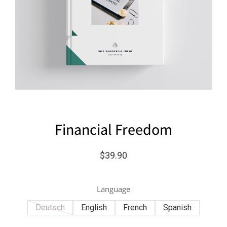
Financial Freedom
$
39.90
Language
Deutsch
English
French
Spanish