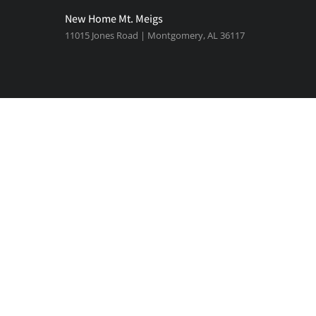
New Home Mt. Meigs
11015 Jones Road | Montgomery, AL 36117