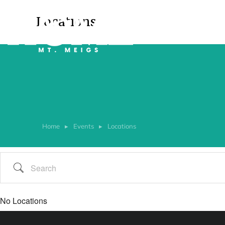
Locations
Home
Events
Locations
You are here:
No Locations