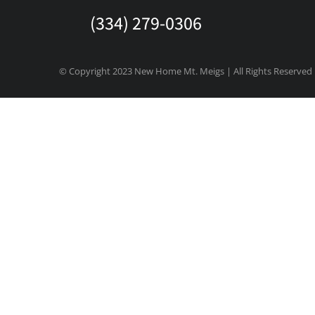
(334) 279-0306
© Copyright 2023 New Home Mt. Meigs | All Rights Reserved
State/County
Eventful Locations?