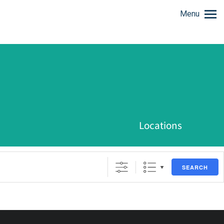
Menu
Locations
SEARCH