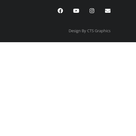
Design By CTS Graphics