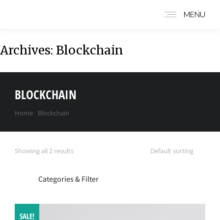
MENU
Archives:
Blockchain
BLOCKCHAIN
Home
Blockchain
You are here:
Showing all 2 results
Categories & Filter
SALE!