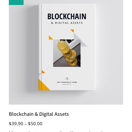
Blockchain & Digital Assets
$
39.90
–
$
50.00