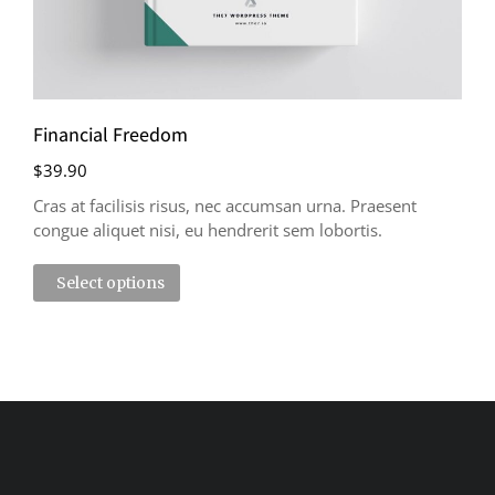
Financial Freedom
$
39.90
Cras at facilisis risus, nec accumsan urna. Praesent
congue aliquet nisi, eu hendrerit sem lobortis.
Select options