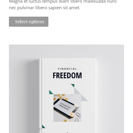
Magna et luctus tempus diam libero malesuada nunc
nec pulvinar libero sapien sit amet.
Select options