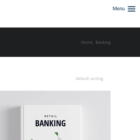
Menu
Home
Banking