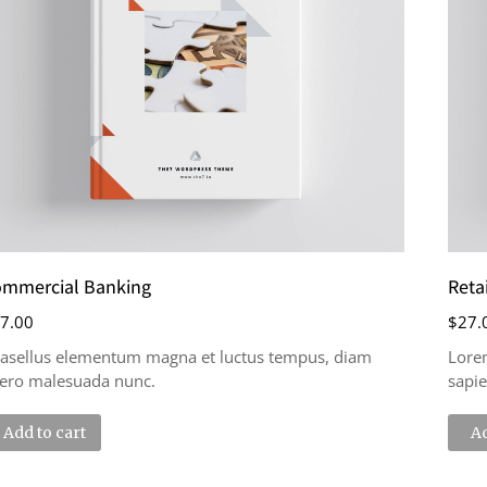
mmercial Banking
Reta
7.00
$
27.
asellus elementum magna et luctus tempus, diam
Lore
bero malesuada nunc.
sapie
Add to cart
Ad