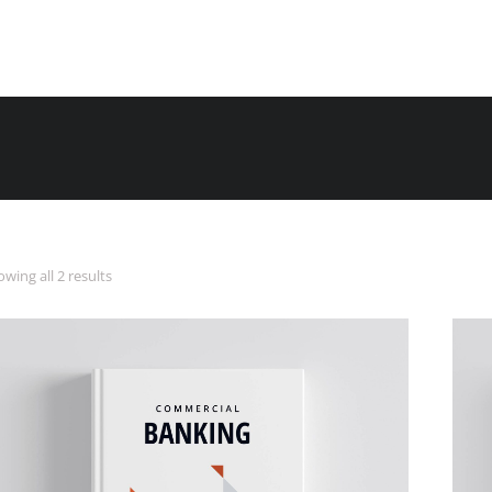
wing all 2 results