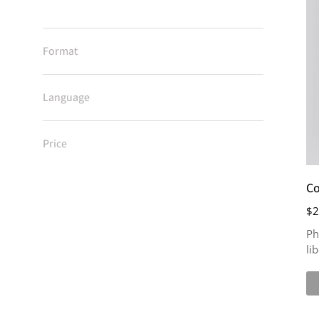
Format
Language
Price
Co
$
2
Ph
li