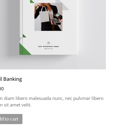
il Banking
00
m diam libero malesuada nunc, nec pulvinar libero
n sit amet velit.
d to cart