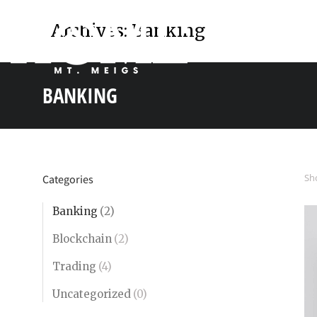
Archives:
Banking
BANKING
You are here:
Sho
Categories
Banking
(2)
Blockchain
(2)
Trading
(4)
Uncategorized
(0)