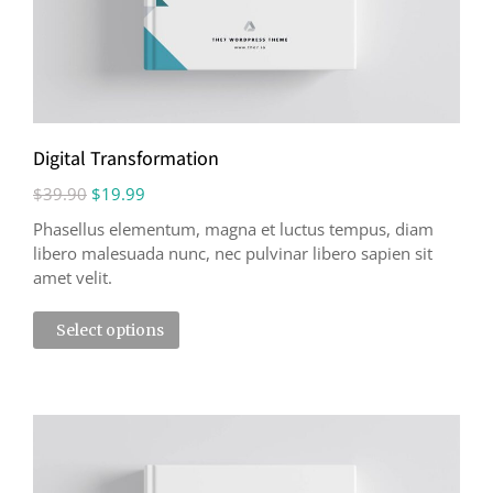
Digital Transformation
$
39.90
$
19.99
Phasellus elementum, magna et luctus tempus, diam
libero malesuada nunc, nec pulvinar libero sapien sit
amet velit.
Select options