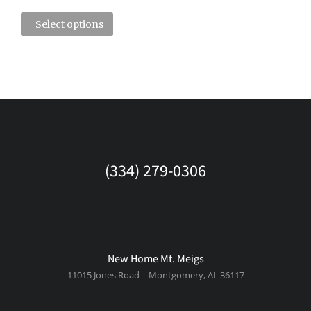
Select options
(334) 279-0306
New Home Mt. Meigs
11015 Jones Road | Montgomery, AL 36117