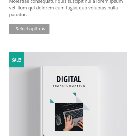
Molestiae consequatur quis suscipit nulla lorem ipsum
vel illum qui dolorem eum fugiat quo voluptas nulla
pariatur.
Select options
SALE!