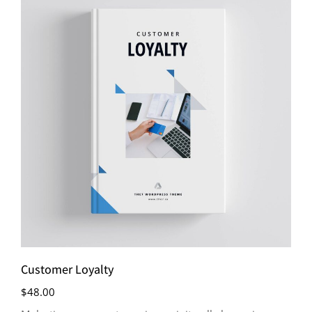
Customer Loyalty
$
48.00