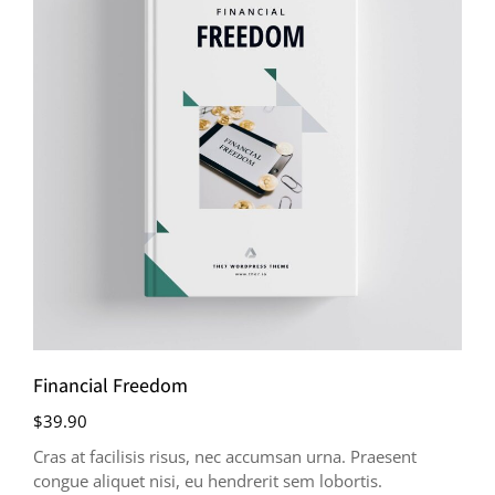
Financial Freedom
$
39.90
Cras at facilisis risus, nec accumsan urna. Praesent
congue aliquet nisi, eu hendrerit sem lobortis.