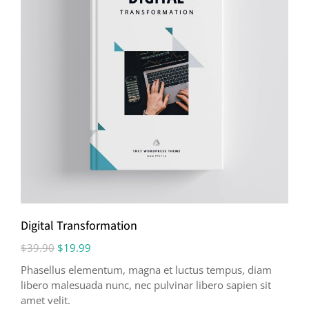
Digital Transformation
$
39.90
$
19.99
Phasellus elementum, magna et luctus tempus, diam
libero malesuada nunc, nec pulvinar libero sapien sit
amet velit.