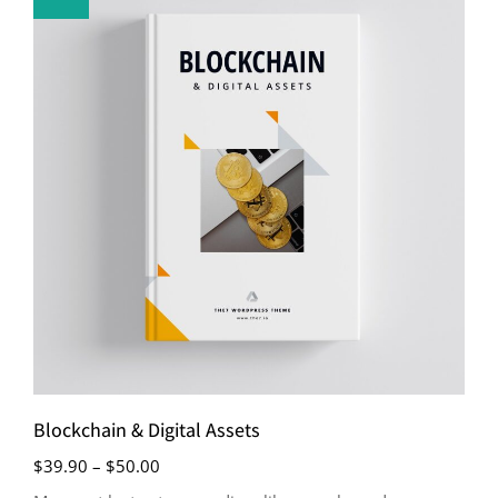
Blockchain & Digital Assets
$
39.90
–
$
50.00