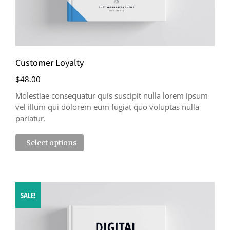
Customer Loyalty
$
48.00
Molestiae consequatur quis suscipit nulla lorem ipsum
vel illum qui dolorem eum fugiat quo voluptas nulla
pariatur.
Select options
SALE!