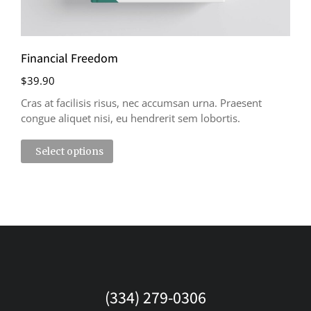
Financial Freedom
$
39.90
Cras at facilisis risus, nec accumsan urna. Praesent
congue aliquet nisi, eu hendrerit sem lobortis.
Select options
(334) 279-0306