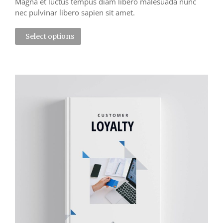
Magna et luctus tempus diam libero malesuada nunc
nec pulvinar libero sapien sit amet.
Select options