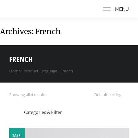
MENU
Archives:
French
FRENCH
Home
Product Language
French
You are here:
Showing all 4 results
Categories & Filter
SALE!