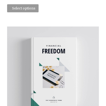
Select options