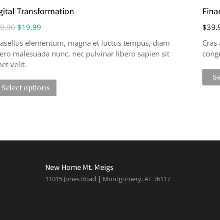
gital Transformation
Fina
9.90
$
19.99
$
39.
asellus elementum, magna et luctus tempus, diam
Cras 
bero malesuada nunc, nec pulvinar libero sapien sit
congu
et velit.
Se
Select options
New Home Mt. Meigs
11015 Jones Road | Montgomery, AL 36117