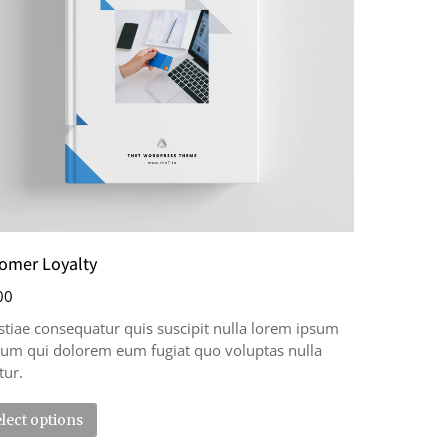
omer Loyalty
00
tiae consequatur quis suscipit nulla lorem ipsum
llum qui dolorem eum fugiat quo voluptas nulla
tur.
lect options