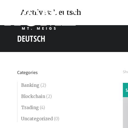
Archives:
Deutsch
DEUTSCH
You are here:
Sho
Categories
Banking
(2)
S
Blockchain
(2)
Trading
(4)
Uncategorized
(0)