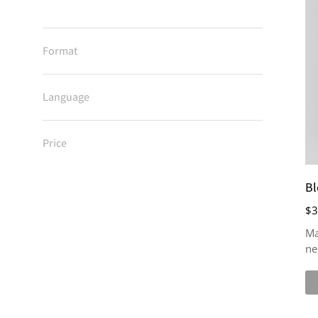
Format
Language
Price
Bl
$
3
Ma
ne