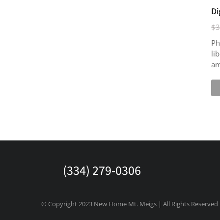
Di
$
3
Ph
li
am
(334) 279-0306
© Copyright 2023 New Home Mt. Meigs | All Rights Reserved