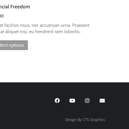
ncial Freedom
90
at facilisis risus, nec accumsan urna. Praesent
e aliquet nisi, eu hendrerit sem lobortis.
lect options
Design By CTS Graphics