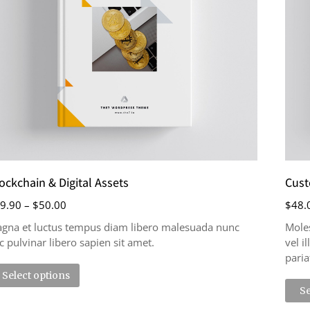
ockchain & Digital Assets
Cust
9.90
–
$
50.00
$
48.
gna et luctus tempus diam libero malesuada nunc
Moles
c pulvinar libero sapien sit amet.
vel i
paria
Select options
Se