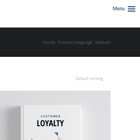
Menu
Home
Product Language
Deutsch