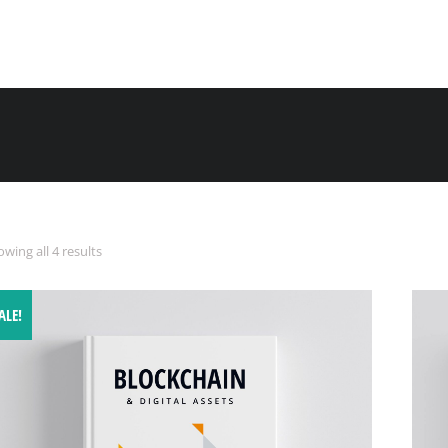
wing all 4 results
ALE!