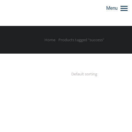
Menu
Home
Products tagged “success”