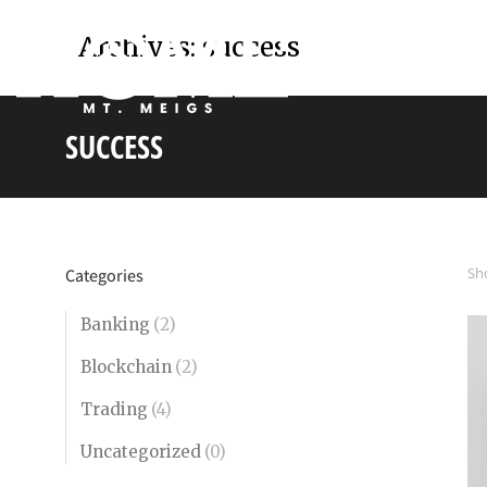
Archives:
success
SUCCESS
You are here:
Sho
Categories
Banking
(2)
Blockchain
(2)
Trading
(4)
Uncategorized
(0)