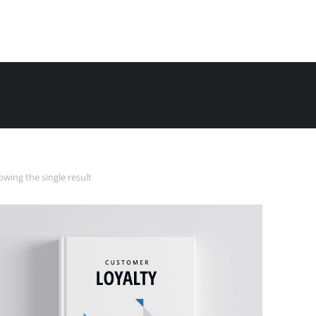
wing the single result