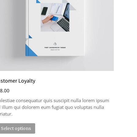
stomer Loyalty
8.00
lestiae consequatur quis suscipit nulla lorem ipsum
l illum qui dolorem eum fugiat quo voluptas nulla
riatur.
Select options