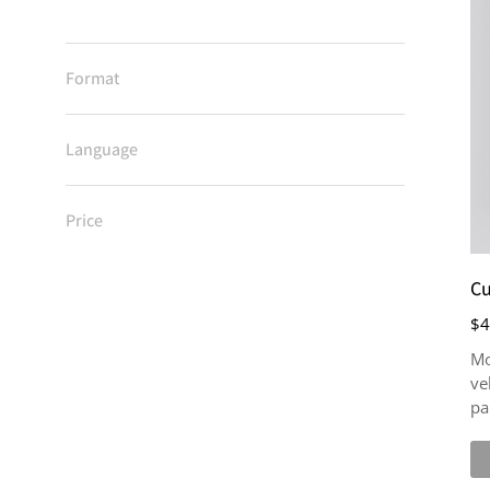
Format
Language
Price
Cu
$
4
Mo
ve
pa