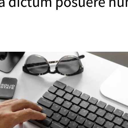
 a dictum posuere nu