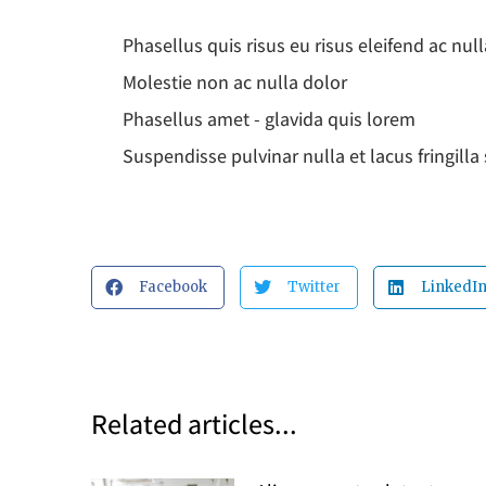
Phasellus quis risus eu risus eleifend ac null
Molestie non ac nulla dolor
Phasellus amet - glavida quis lorem
Suspendisse pulvinar nulla et lacus fringill
Facebook
Twitter
LinkedI
Related articles...