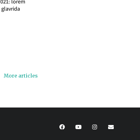
2021: lorem
 glavrida
More articles