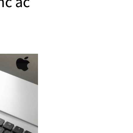
nc ac