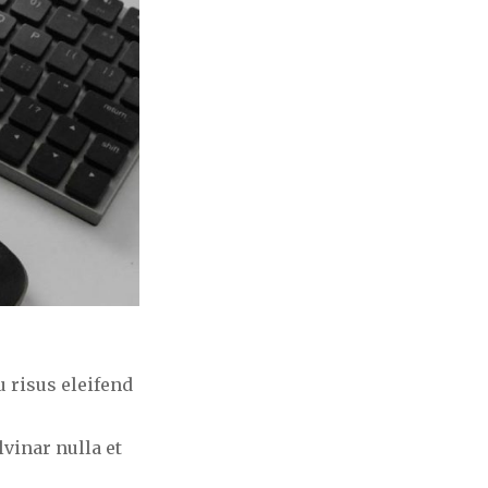
 risus eleifend
vinar nulla et