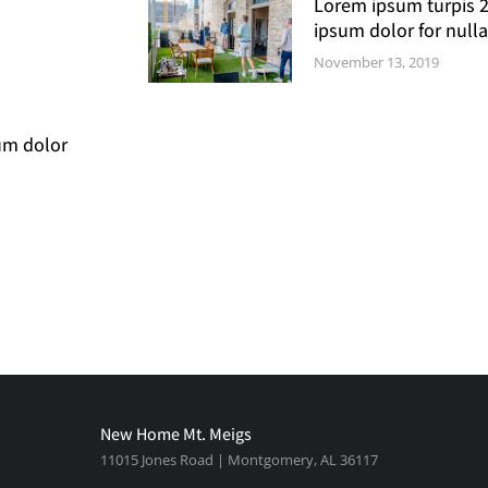
Lorem ipsum turpis 
ipsum dolor for nulla
November 13, 2019
um dolor
New Home Mt. Meigs
11015 Jones Road | Montgomery, AL 36117