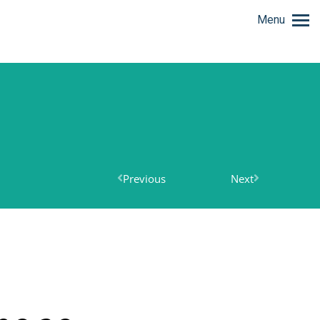
Menu
Previous
Next