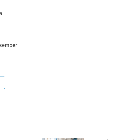
a
a semper
n