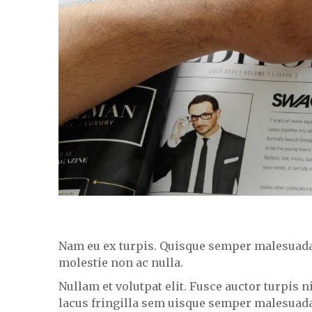
Nam eu ex turpis. Quisque semper malesuada i
molestie non ac nulla.
Nullam et volutpat elit. Fusce auctor turpis 
lacus fringilla sem uisque semper malesuad