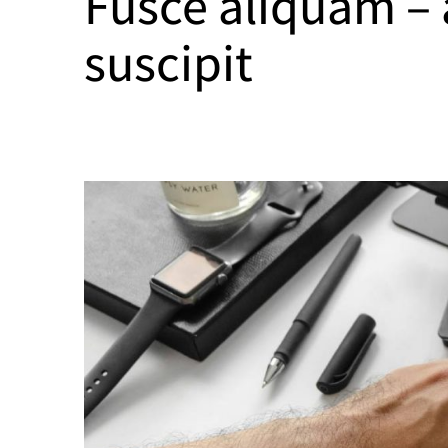
Fusce aliquam –
suscipit