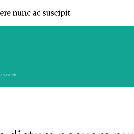
re nunc ac suscipit
 suscipit