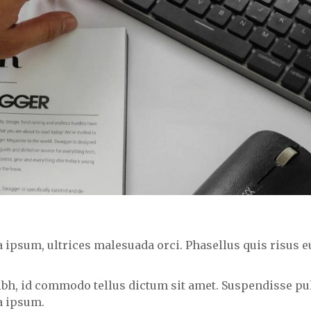
psum, ultrices malesuada orci. Phasellus quis risus eu
nibh, id commodo tellus dictum sit amet. Suspendisse pul
a ipsum.