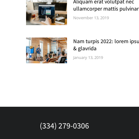
Aliquam erat volutpat nec
ullamcorper mattis pulvinar
November 13, 2019
Nam turpis 2022: lorem ips
& glavrida
January 13, 2019
(334) 279-0306