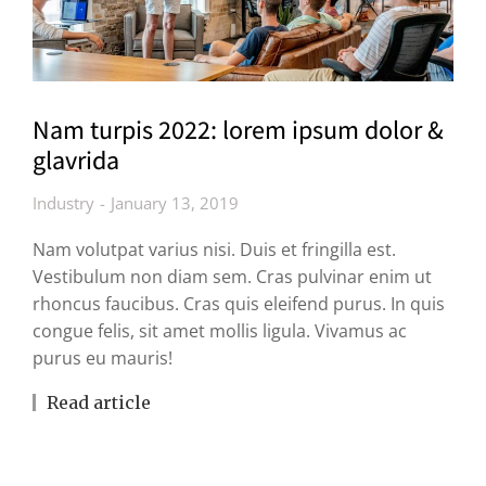
Nam turpis 2022: lorem ipsum dolor &
glavrida
Industry
January 13, 2019
Nam volutpat varius nisi. Duis et fringilla est.
Vestibulum non diam sem. Cras pulvinar enim ut
rhoncus faucibus. Cras quis eleifend purus. In quis
congue felis, sit amet mollis ligula. Vivamus ac
purus eu mauris!
Read article