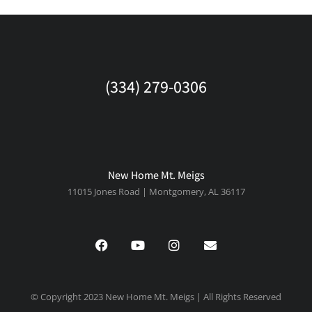
(334) 279-0306
New Home Mt. Meigs
11015 Jones Road | Montgomery, AL 36117
© Copyright 2023 New Home Mt. Meigs | All Rights Reserved