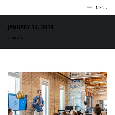
MENU
JANUARY 13, 2019
All articles