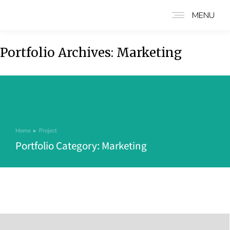
MENU
Portfolio Archives:
Marketing
Home
Project
You are here:
Portfolio Category: Marketing