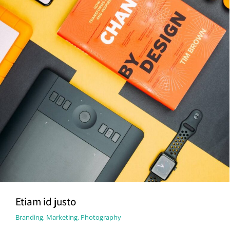
Etiam id justo
Branding
,
Marketing
,
Photography