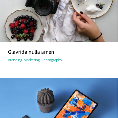
Glavrida nulla amen
Branding
,
Marketing
,
Photography