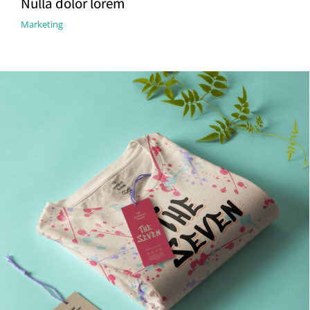
Nulla dolor lorem
Marketing