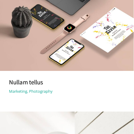
Nullam tellus
Marketing
,
Photography