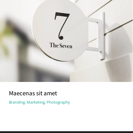
Maecenas sit amet
Branding
,
Marketing
,
Photography