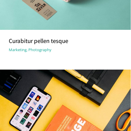
Curabitur pellen tesque
Marketing
,
Photography