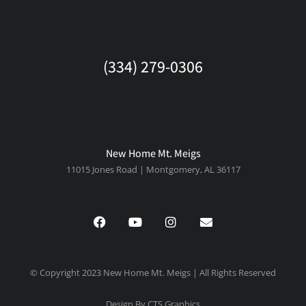
(334) 279-0306
New Home Mt. Meigs
11015 Jones Road | Montgomery, AL 36117
© Copyright 2023 New Home Mt. Meigs | All Rights Reserved
Design By CTS Graphics