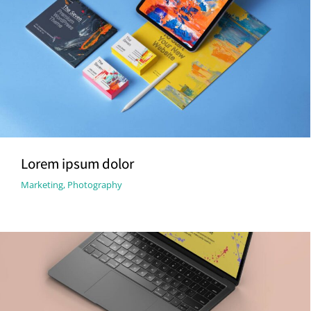
Lorem ipsum dolor
Marketing
,
Photography