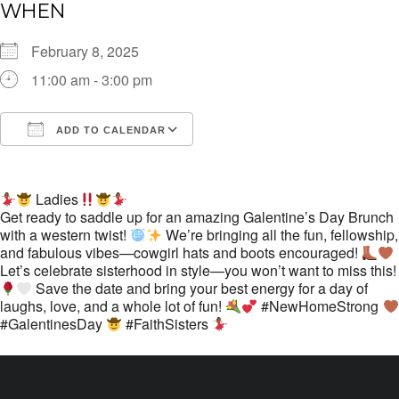
WHEN
February 8, 2025
11:00 am - 3:00 pm
ADD TO CALENDAR
Download ICS
Google Calendar
i
Ladies
Get ready to saddle up for an amazing Galentine’s Day Brunch
with a western twist!
We’re bringing all the fun, fellowship,
and fabulous vibes—cowgirl hats and boots encouraged!
Let’s celebrate sisterhood in style—you won’t want to miss this!
Save the date and bring your best energy for a day of
laughs, love, and a whole lot of fun!
#NewHomeStrong
#GalentinesDay
#FaithSisters