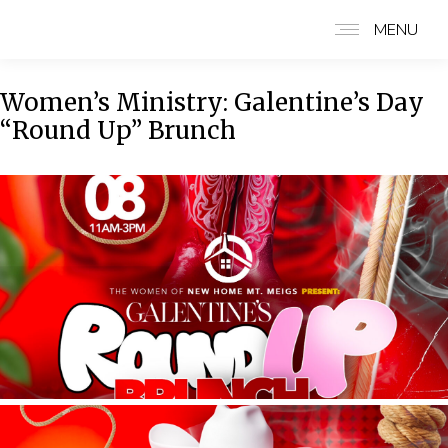
MENU
Women’s Ministry: Galentine’s Day
“Round Up” Brunch