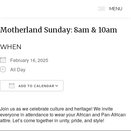
MENU
Motherland Sunday: 8am & 10am
WHEN
February 16, 2025
All Day
ADD TO CALENDAR
Download ICS
Google Calendar
i
Join us as we celebrate culture and heritage! We invite
everyone in attendance to wear your African and Pan-African
attire. Let’s come together in unity, pride, and style!