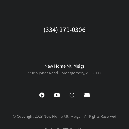
(334) 279-0306
New Home Mt. Meigs
11015 Jones Road | Montgomery, AL 36117
© Copyright 2023 New Home Mt. Meigs | All Rights Reserved