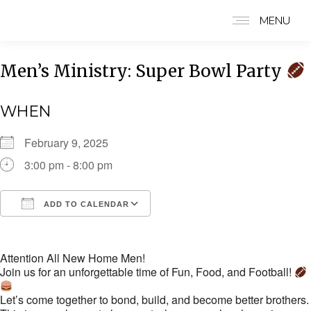
MENU
Men’s Ministry: Super Bowl Party
WHEN
February 9, 2025
3:00 pm - 8:00 pm
ADD TO CALENDAR
Download ICS
Google Calendar
i
Attention All New Home Men!
Join us for an unforgettable time of Fun, Food, and Football!
Let’s come together to bond, build, and become better brothers.