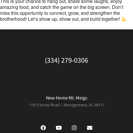
This is your chance to hang out, share some laughs, enjoy
amazing food, and catch the game on the big screen. Don’t
miss this opportunity to connect, grow, and strengthen the
brotherhood! Let’s show up, show out, and build together!
(334) 279-0306
New Home Mt. Meigs
11015 Jones Road | Montgomery, AL 36117